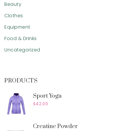
Beauty
Clothes
Equipment
Food & Drinks
Uncategorized
PRODUCTS
Sport Yoga
$
42.00
Creatine Powder