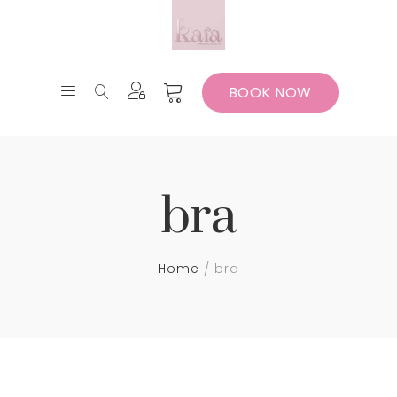
BOOK NOW
bra
Home
bra