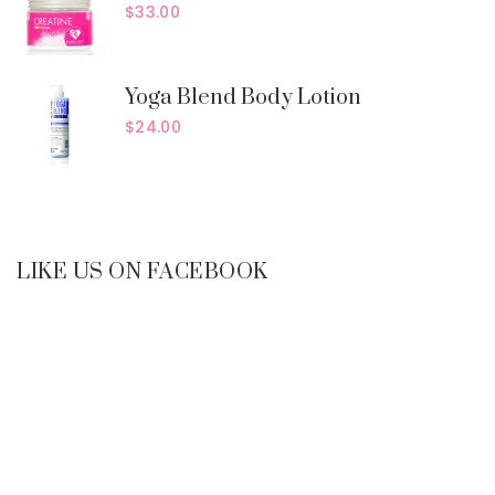
$
33.00
Yoga Blend Body Lotion
$
24.00
LIKE US ON FACEBOOK