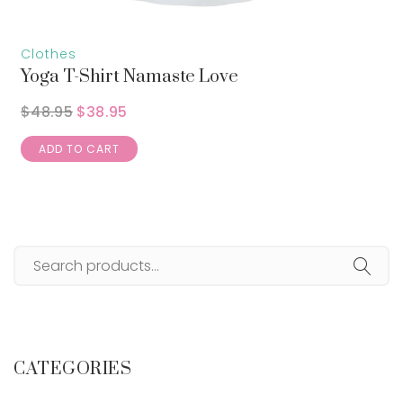
Clothes
Yoga T-Shirt Namaste Love
$
48.95
$
38.95
ADD TO CART
CATEGORIES