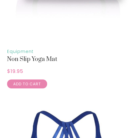
Equipment
Non Slip Yoga Mat
$
19.95
ADD TO CART