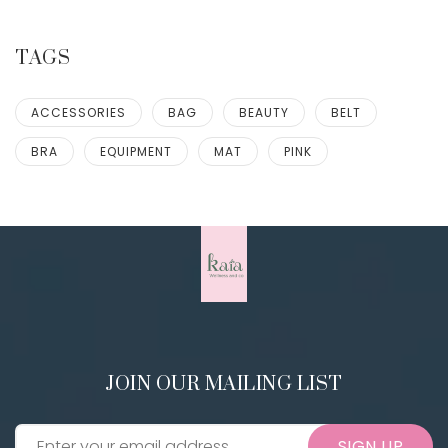
TAGS
ACCESSORIES
BAG
BEAUTY
BELT
BRA
EQUIPMENT
MAT
PINK
JOIN OUR MAILING LIST
SIGN UP