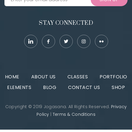
STAY CONNECTED
HOME
ABOUT US
CLASSES
PORTFOLIO
ELEMENTS
BLOG
CONTACT US
SHOP
Copyright © 2019 Jogasana. All Rights Reserved.
Privacy
Policy
|
Terms & Conditions