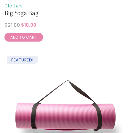
Clothes
Big Yoga Bag
$
21.00
$
18.00
ADD TO CART
FEATURED!