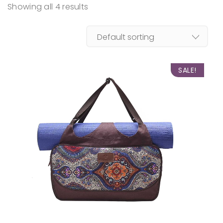
Showing all 4 results
SALE!