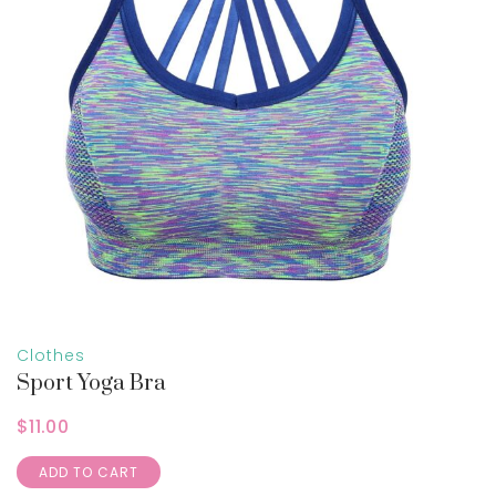
Clothes
Sport Yoga Bra
$
11.00
ADD TO CART