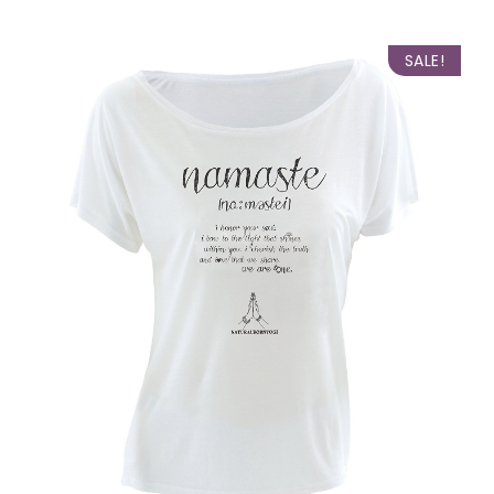
SALE!